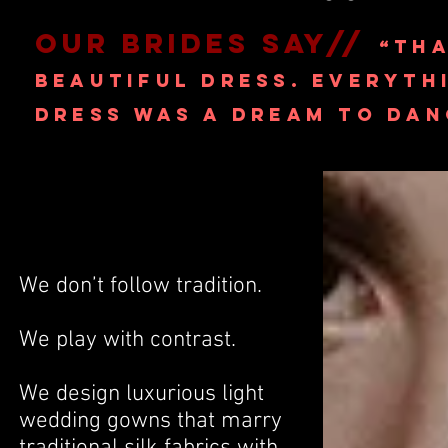
OUR BRIDES SAY//
“THA
BEAUTIFUL DRESS. EVERYT
DRESS WAS A DREAM
TO DANC
We don’t follow tradition.
We play with contrast.
We design luxurious light
wedding gowns that marry