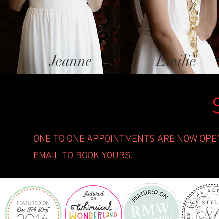
Jeanne
Emilie
ONE TO ONE APPOINTMENTS ARE NOW OPEN 
EMAIL TO BOOK YOURS.