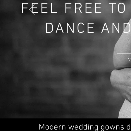
FEEL FREE TO
DANCE AND
V
Modern wedding gowns d