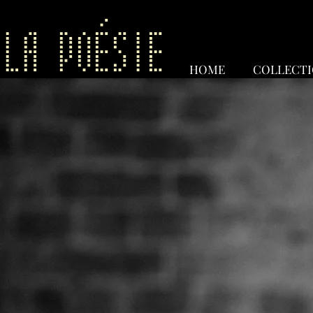
HOME
COLLECT