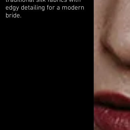
traditional silk fabrics with
edgy detailing for a modern
bride.