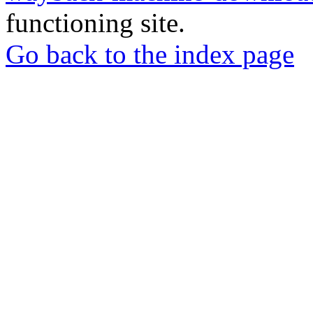
functioning site.
Go back to the index page