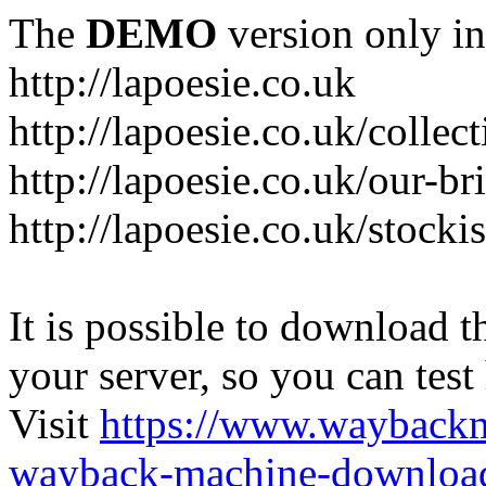
The
DEMO
version only in
http://lapoesie.co.uk
http://lapoesie.co.uk/collec
http://lapoesie.co.uk/our-br
http://lapoesie.co.uk/stocki
It is possible to download th
your server, so you can test
Visit
https://www.wayback
wayback-machine-download